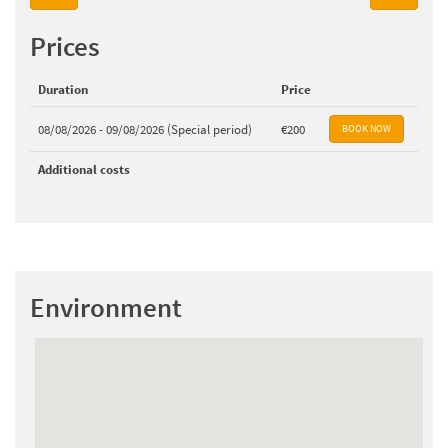
Prices
Duration
Price
08/08/2026 - 09/08/2026 (Special period)
€200
Additional costs
Environment