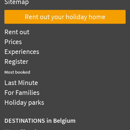
Sitemap
Rent out your holiday home
Rent out
Prices
Experiences
Register
Most booked
Last Minute
For Families
Holiday parks
DESTINATIONS
in Belgium