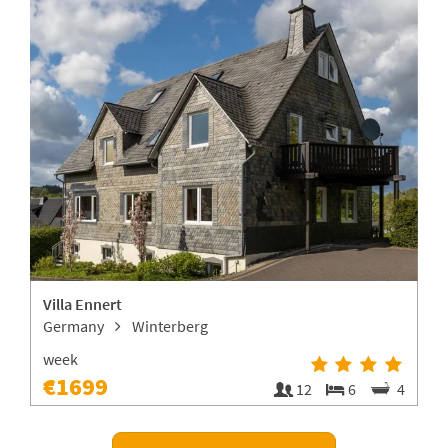
Villa Ennert
Germany
Winterberg
week
€1699
1
12
6
4