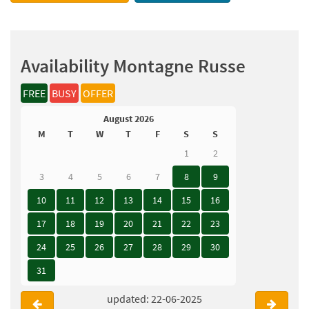
Availability Montagne Russe
FREE
BUSY
OFFER
August 2026
M
T
W
T
F
S
S
1
2
3
4
5
6
7
8
9
10
11
12
13
14
15
16
17
18
19
20
21
22
23
24
25
26
27
28
29
30
31
updated: 22-06-2025