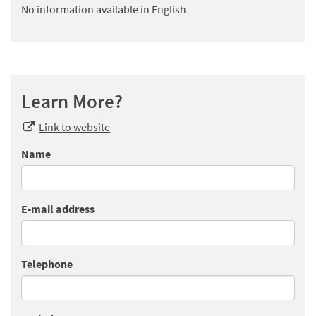
No information available in English
Learn More?
Link to website
Name
E-mail address
Telephone