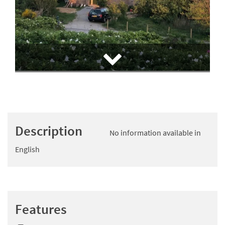
Description
No information available in
English
Features