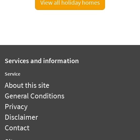
View all holiday homes
Services and information
Service
About this site
General Conditions
Privacy
Disclaimer
Contact