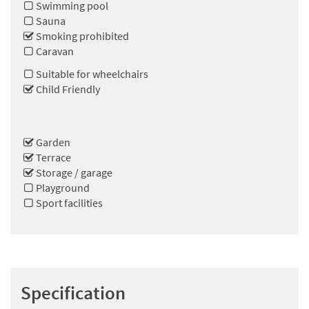
Swimming pool
Sauna
Smoking prohibited
Caravan
Suitable for wheelchairs
Child Friendly
Garden
Terrace
Storage / garage
Playground
Sport facilities
Specification