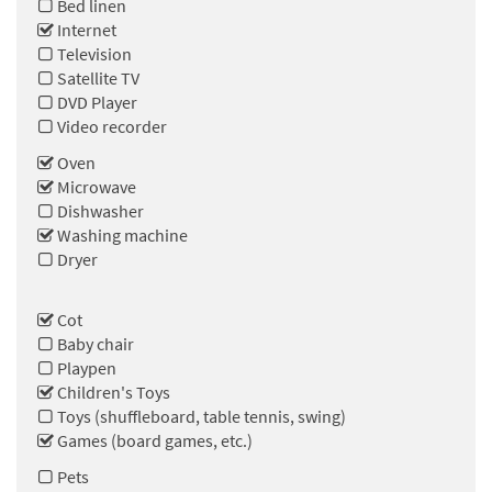
Bed linen
Internet
Television
Satellite TV
DVD Player
Video recorder
Oven
Microwave
Dishwasher
Washing machine
Dryer
Cot
Baby chair
Playpen
Children's Toys
Toys (shuffleboard, table tennis, swing)
Games (board games, etc.)
Pets