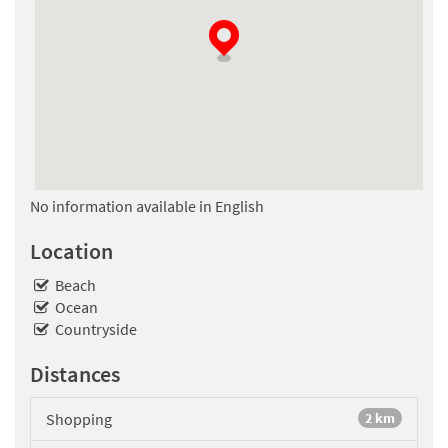
No information available in English
Location
Beach
Ocean
Countryside
Distances
Shopping
2 km