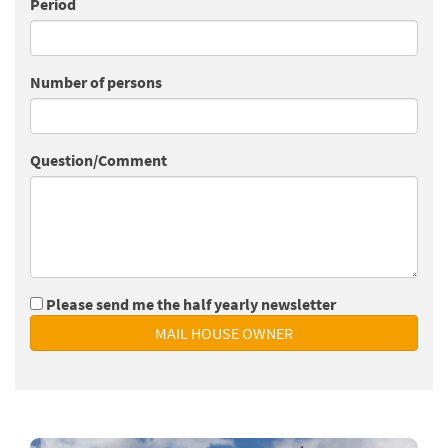
Period
Number of persons
Question/Comment
Please send me the half yearly newsletter
MAIL HOUSE OWNER