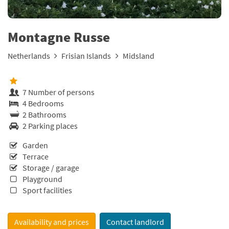
Montagne Russe
Netherlands
Frisian Islands
Midsland
7 Number of persons
4 Bedrooms
2 Bathrooms
2 Parking places
Garden
Terrace
Storage / garage
Playground
Sport facilities
Availability and prices
Contact landlord