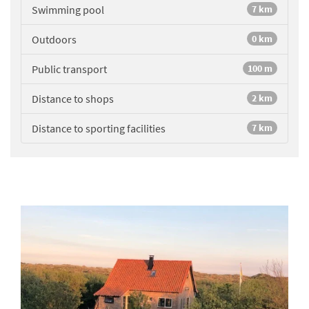
Swimming pool
7 km
Outdoors
0 km
Public transport
100 m
Distance to shops
2 km
Distance to sporting facilities
7 km