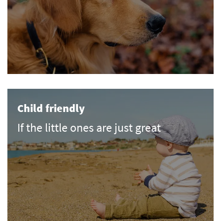
Child friendly
If the little ones are just great