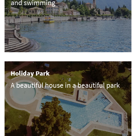
and swimming
Holiday Park
A beautiful house in a beautiful park