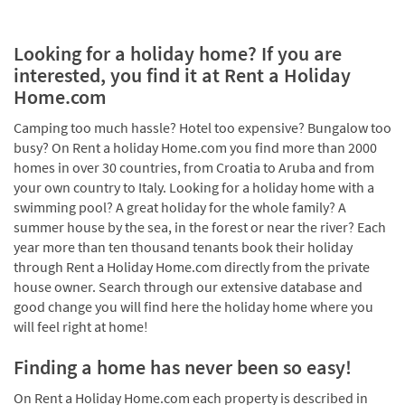
Looking for a holiday home? If you are
interested, you find it at Rent a Holiday
Home.com
Camping too much hassle? Hotel too expensive? Bungalow too
busy? On Rent a holiday Home.com you find more than 2000
homes in over 30 countries, from Croatia to Aruba and from
your own country to Italy. Looking for a holiday home with a
swimming pool? A great holiday for the whole family? A
summer house by the sea, in the forest or near the river? Each
year more than ten thousand tenants book their holiday
through Rent a Holiday Home.com directly from the private
house owner. Search through our extensive database and
good change you will find here the holiday home where you
will feel right at home!
Finding a home has never been so easy!
On Rent a Holiday Home.com each property is described in