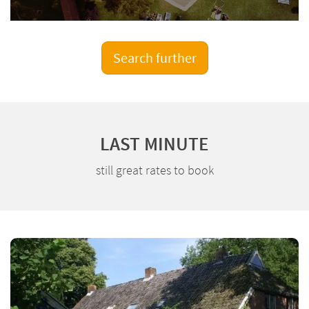
Search further
LAST MINUTE
still great rates to book