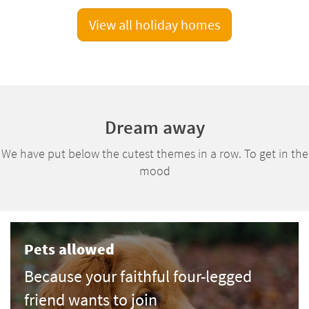
View all holiday homes
Dream away
We have put below the cutest themes in a row. To get in the
mood
Pets allowed
Because your faithful four-legged
friend wants to join