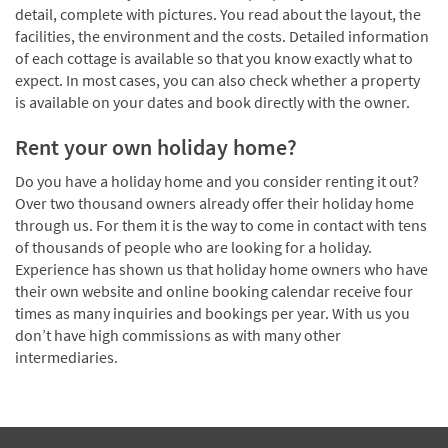
detail, complete with pictures. You read about the layout, the
facilities, the environment and the costs. Detailed information
of each cottage is available so that you know exactly what to
expect. In most cases, you can also check whether a property
is available on your dates and book directly with the owner.
Rent your own holiday home?
Do you have a holiday home and you consider renting it out?
Over two thousand owners already offer their holiday home
through us. For them it is the way to come in contact with tens
of thousands of people who are looking for a holiday.
Experience has shown us that holiday home owners who have
their own website and online booking calendar receive four
times as many inquiries and bookings per year. With us you
don’t have high commissions as with many other
intermediaries.