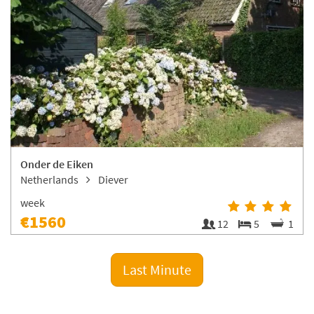
Onder de Eiken
Netherlands
Diever
week
€1560
12
5
1
Last Minute