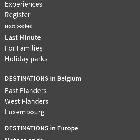
Experiences
Register
Most booked
Last Minute
For Families
Holiday parks
DESTINATIONS
in Belgium
East Flanders
West Flanders
Luxembourg
DESTINATIONS
in Europe