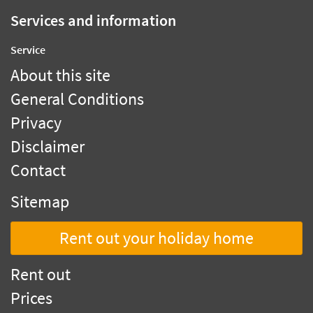
Services and information
Service
About this site
General Conditions
Privacy
Disclaimer
Contact
Sitemap
Rent out your holiday home
Rent out
Prices