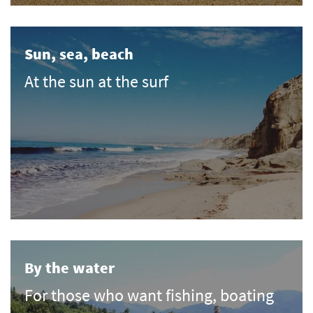
Sun, sea, beach
At the sun at the surf
By the water
For those who want fishing, boating