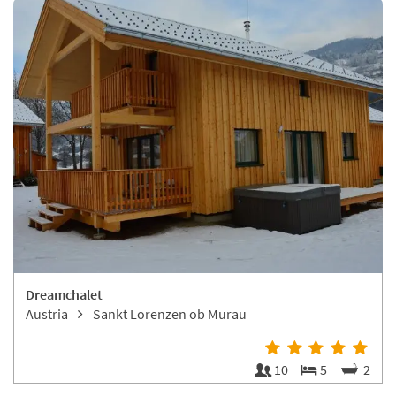
Dreamchalet
Austria
Sankt Lorenzen ob Murau
10
5
2